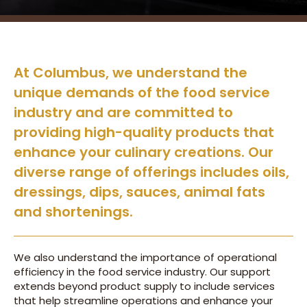
At Columbus, we understand the
unique demands of the food service
industry and are committed to
providing high-quality products that
enhance your culinary creations. Our
diverse range of offerings includes oils,
dressings, dips, sauces, animal fats
and shortenings.
We also understand the importance of operational
efficiency in the food service industry. Our support
extends beyond product supply to include services
that help streamline operations and enhance your