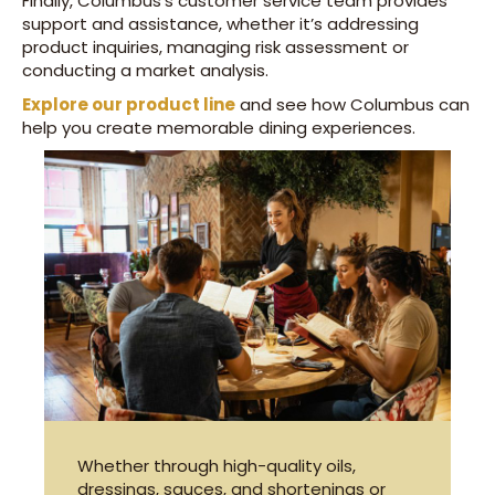
Finally, Columbus’s customer service team provides
support and assistance, whether it’s addressing
product inquiries, managing risk assessment or
conducting a market analysis.
Explore our product line
and see how Columbus can
help you create memorable dining experiences.
Whether through high-quality oils,
dressings, sauces, and shortenings or