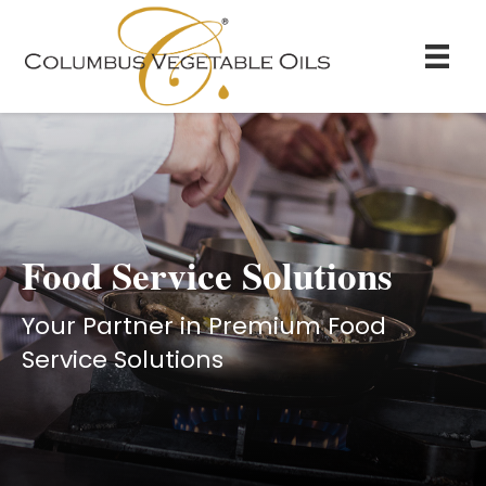
Food Service Solutions
Your Partner in Premium Food
Service Solutions