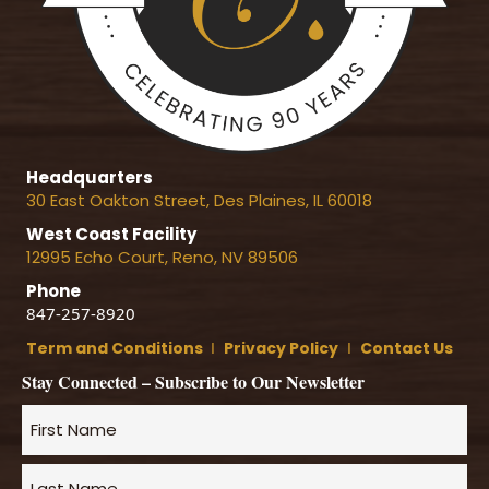
Headquarters
30 East Oakton Street, Des Plaines, IL 60018
West Coast Facility
12995 Echo Court, Reno, NV 89506
Phone
847-257-8920
Term and Conditions
Ι
Privacy Policy
Ι
Contact Us
Stay Connected – Subscribe to Our Newsletter
Name
*
First