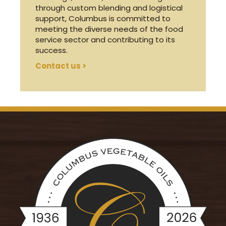
through custom blending and logistical
support, Columbus is committed to
meeting the diverse needs of the food
service sector and contributing to its
success.
Contact us >