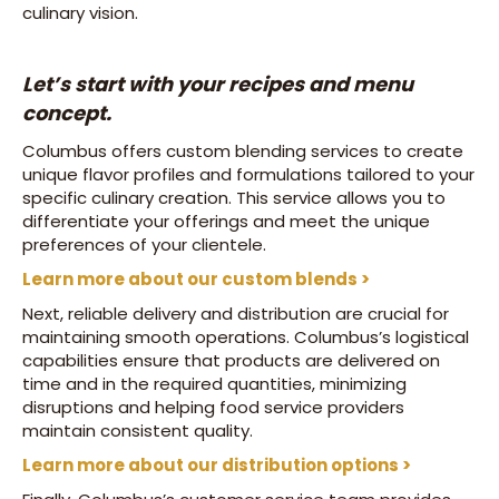
culinary vision.
Let’s start with your recipes and menu
concept.
Columbus offers custom blending services to create
unique flavor profiles and formulations tailored to your
specific culinary creation. This service allows you to
differentiate your offerings and meet the unique
preferences of your clientele.
Learn more about our custom blends >
Next, reliable delivery and distribution are crucial for
maintaining smooth operations. Columbus’s logistical
capabilities ensure that products are delivered on
time and in the required quantities, minimizing
disruptions and helping food service providers
maintain consistent quality.
Learn more about our distribution options >