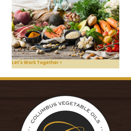
Let's Work Together >