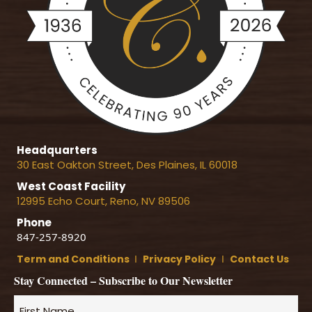
Headquarters
30 East Oakton Street, Des Plaines, IL 60018
West Coast Facility
12995 Echo Court, Reno, NV 89506
Phone
847-257-8920
Term and Conditions
Ι
Privacy Policy
Ι
Contact Us
Stay Connected – Subscribe to Our Newsletter
Name
*