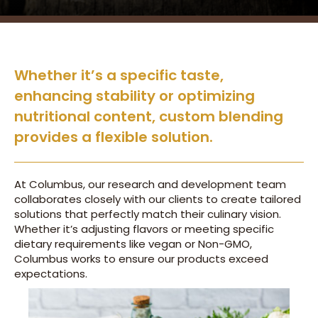
Whether it’s a specific taste,
enhancing stability or optimizing
nutritional content, custom blending
provides a flexible solution.
At Columbus, our research and development team
collaborates closely with our clients to create tailored
solutions that perfectly match their culinary vision.
Whether it’s adjusting flavors or meeting specific
dietary requirements like vegan or Non-GMO,
Columbus works to ensure our products exceed
expectations.