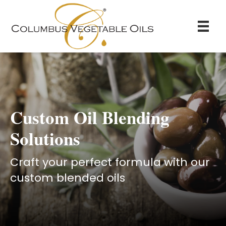
Custom Oil Blending
Solutions
Craft your perfect formula with our
custom blended oils