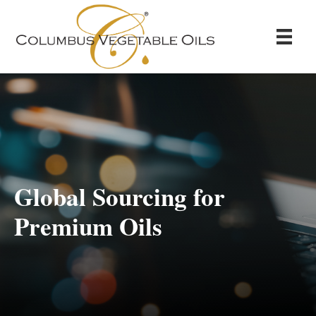
Global Sourcing for
Premium Oils