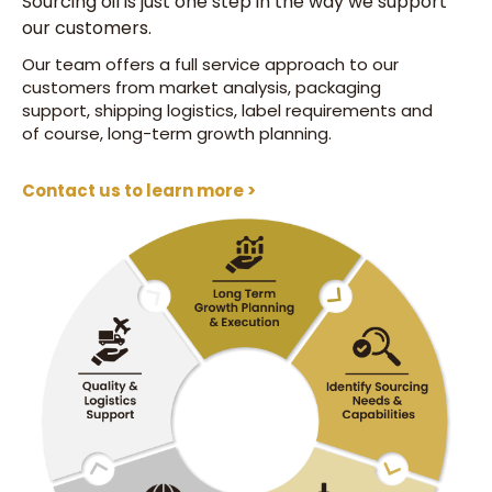
Sourcing oil is just one step in the way we support
our customers.
Our team offers a full service approach to our
customers from market analysis, packaging
support, shipping logistics, label requirements and
of course, long-term growth planning.
Contact us to learn more >