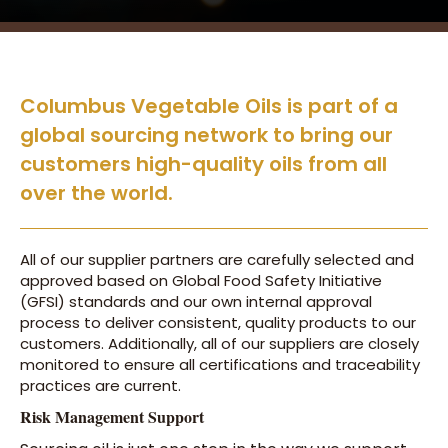
Columbus Vegetable Oils is part of a
global sourcing network to bring our
customers high-quality oils from all
over the world.
All of our supplier partners are carefully selected and
approved based on Global Food Safety Initiative
(GFSI) standards and our own internal approval
process to deliver consistent, quality products to our
customers. Additionally, all of our suppliers are closely
monitored to ensure all certifications and traceability
practices are current.
Risk Management Support