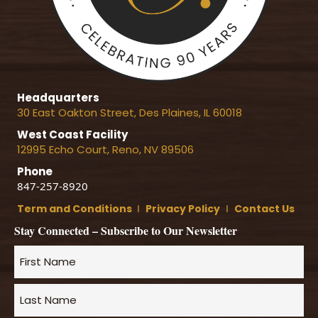
Headquarters
30 East Oakton Street, Des Plaines, IL 60018
West Coast Facility
12995 Echo Court, Reno, NV 89506
Phone
847-257-8920
Term and Conditions
Ι
Privacy Policy
Ι
Contact Us
Stay Connected – Subscribe to Our Newsletter
Name
*
First
Name