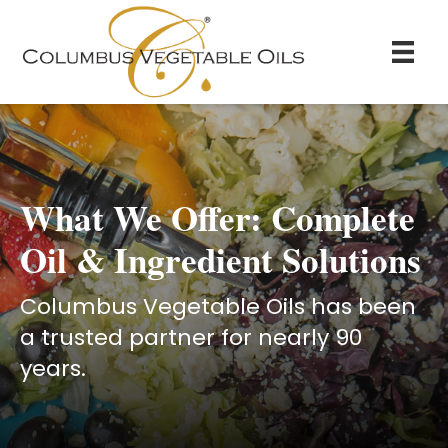
What We Offer: Complete
Oil & Ingredient Solutions
Columbus Vegetable Oils has been
a trusted partner for nearly 90
years.