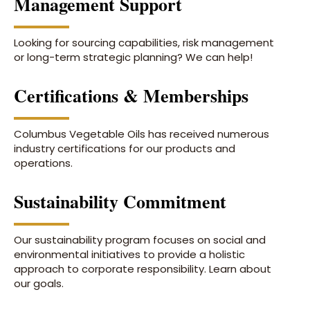
Management Support
Looking for sourcing capabilities, risk management
or long-term strategic planning? We can help!
Certifications & Memberships
Columbus Vegetable Oils has received numerous
industry certifications for our products and
operations.
Sustainability Commitment
Our sustainability program focuses on social and
environmental initiatives to provide a holistic
approach to corporate responsibility. Learn about
our goals.