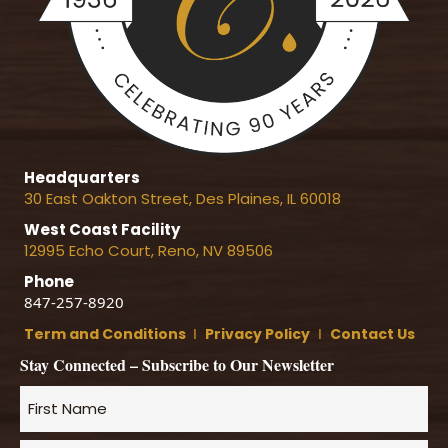
Headquarters
30 East Oakton Street, Des Plaines, IL 60018
West Coast Facility
12995 Echo Court, Reno, NV 89506
Phone
847-257-8920
Term and Conditions
Ι
Privacy Policy
Ι
Contact Us
Stay Connected – Subscribe to Our Newsletter
Name
*
First